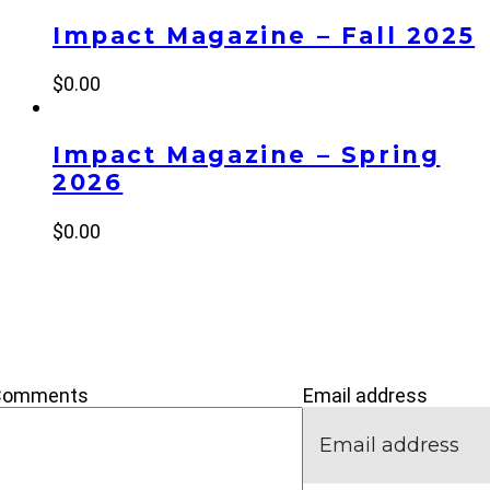
Impact Magazine – Fall 2025
$
0.00
Impact Magazine – Spring
2026
$
0.00
’M NEW
IVE
CONNECT
Comments
Email address