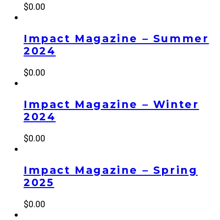
$
0.00
Impact Magazine – Summer
2024
$
0.00
Impact Magazine – Winter
2024
$
0.00
Impact Magazine – Spring
2025
$
0.00