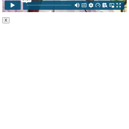
X
Go
to
Top