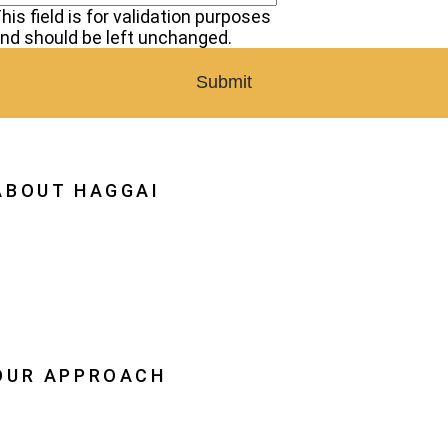
his field is for validation purposes
nd should be left unchanged.
ABOUT HAGGAI
hy Haggai
ission, Vision, History
estoration
eadership
OUR APPROACH
he Leader Advantage
aggai Leaders