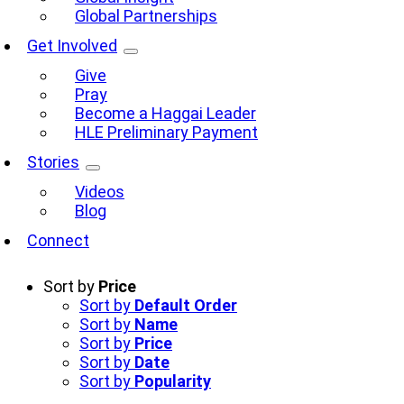
Global Partnerships
Get Involved
Give
Pray
Become a Haggai Leader
HLE Preliminary Payment
Stories
Videos
Blog
Connect
Sort by
Price
Sort by
Default Order
Sort by
Name
Sort by
Price
Sort by
Date
Sort by
Popularity