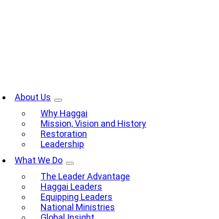
Skip
to
content
oggle
avigation
About Us
Why Haggai
Mission, Vision and History
Restoration
Leadership
What We Do
The Leader Advantage
Haggai Leaders
Equipping Leaders
National Ministries
Global Insight