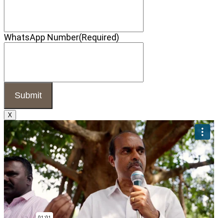
WhatsApp Number
(Required)
X