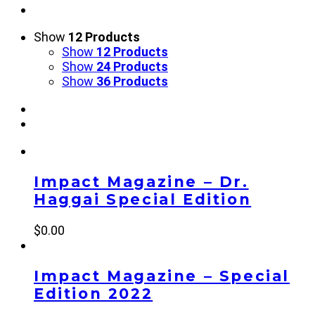
Show
12 Products
Show
12 Products
Show
24 Products
Show
36 Products
Impact Magazine – Dr.
Haggai Special Edition
$
0.00
Impact Magazine – Special
Edition 2022