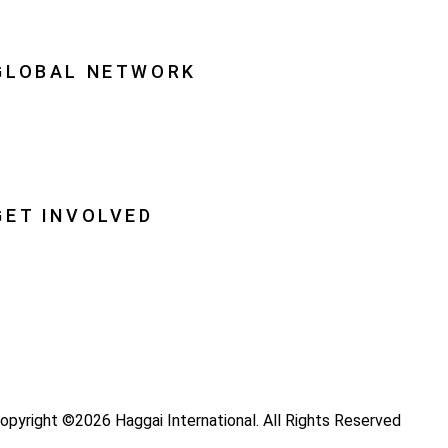
quipping Leaders
GLOBAL NETWORK
ational Associations
lobal Insight
lobal Partnerships
GET INVOLVED
ray
ecome a Haggai Leader
ideos
log
opyright ©2026 Haggai International. All Rights Reserved