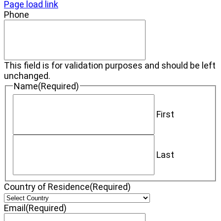
Page load link
Phone
This field is for validation purposes and should be left
unchanged.
Name
(Required)
First
Last
Country of Residence
(Required)
Email
(Required)