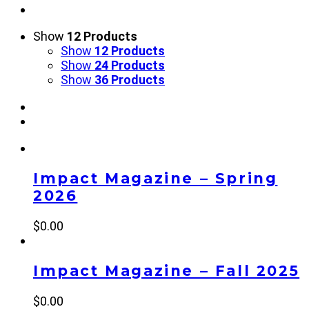
Show
12 Products
Show
12 Products
Show
24 Products
Show
36 Products
Impact Magazine – Spring
2026
$
0.00
Impact Magazine – Fall 2025
$
0.00