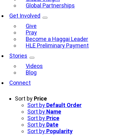
Global Partnerships
Get Involved
Give
Pray
Become a Haggai Leader
HLE Preliminary Payment
Stories
Videos
Blog
Connect
Sort by
Price
Sort by
Default Order
Sort by
Name
Sort by
Price
Sort by
Date
Sort by
Popularity