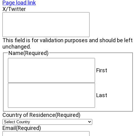
Page load link
X/Twitter
This field is for validation purposes and should be left
unchanged.
Name
(Required)
First
Last
Country of Residence
(Required)
Email
(Required)