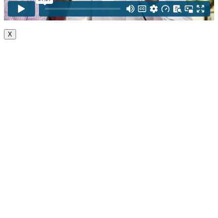
X
Go
to
Top