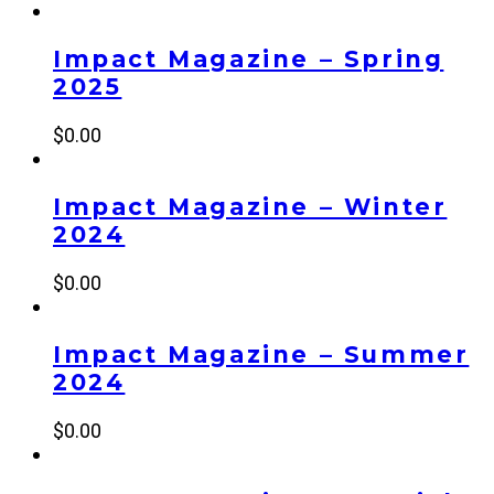
Impact Magazine – Spring
2025
$
0.00
Impact Magazine – Winter
2024
$
0.00
Impact Magazine – Summer
2024
$
0.00