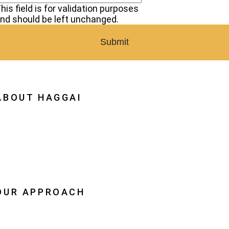
his field is for validation purposes
nd should be left unchanged.
ABOUT HAGGAI
hy Haggai
ission, Vision, History
estoration
eadership
OUR APPROACH
he Leader Advantage
aggai Leaders