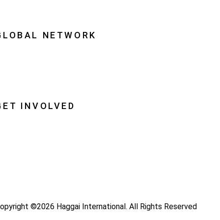
quipping Leaders
GLOBAL NETWORK
ational Associations
lobal Insight
lobal Partnerships
GET INVOLVED
ray
ecome a Haggai Leader
ideos
log
opyright ©2026 Haggai International. All Rights Reserved