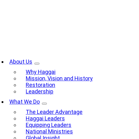
Skip
to
content
oggle
avigation
About Us
Why Haggai
Mission, Vision and History
Restoration
Leadership
What We Do
The Leader Advantage
Haggai Leaders
Equipping Leaders
National Ministries
Global Insight