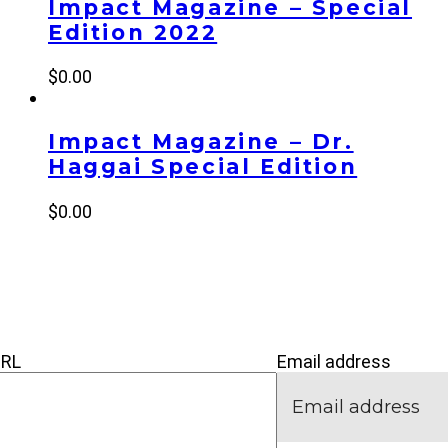
Impact Magazine – Special
Edition 2022
$
0.00
Impact Magazine – Dr.
Haggai Special Edition
$
0.00
’M NEW
IVE
CONNECT
URL
Email address