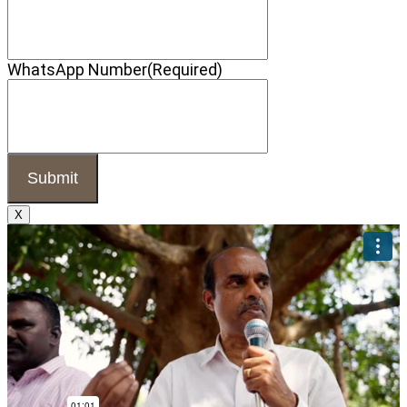
WhatsApp Number
(Required)
X