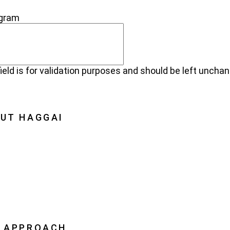
NECT
agram
field is for validation purposes and should be left uncha
UT HAGGAI
Haggai
on, Vision, History
oration
ership
 APPROACH