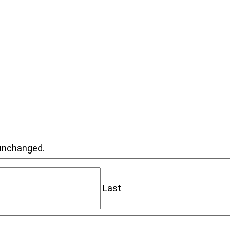
t unchanged.
Last