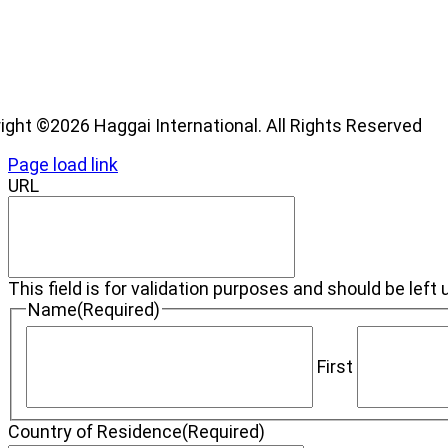
os
ight ©2026 Haggai International. All Rights Reserved
Page load link
URL
This field is for validation purposes and should be lef
Name
(Required)
First
Country of Residence
(Required)