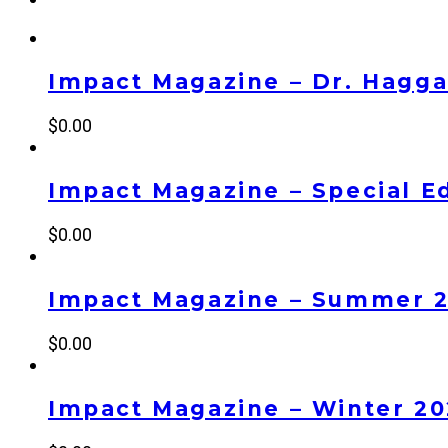
Impact Magazine – Dr. Haggai
$
0.00
Impact Magazine – Special Ed
$
0.00
Impact Magazine – Summer 
$
0.00
Impact Magazine – Winter 2