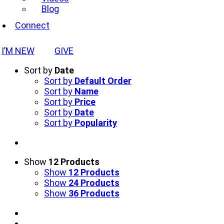
Blog
Connect
I’M NEW
GIVE
Sort by
Date
Sort by
Default Order
Sort by
Name
Sort by
Price
Sort by
Date
Sort by
Popularity
Show
12 Products
Show
12 Products
Show
24 Products
Show
36 Products