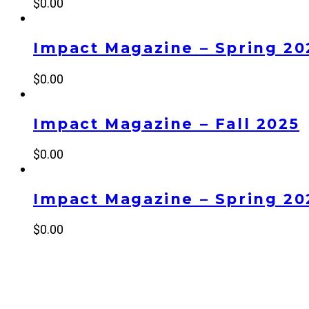
$
0.00
Impact Magazine – Spring 20
$
0.00
Impact Magazine – Fall 2025
$
0.00
Impact Magazine – Spring 20
$
0.00
NEW