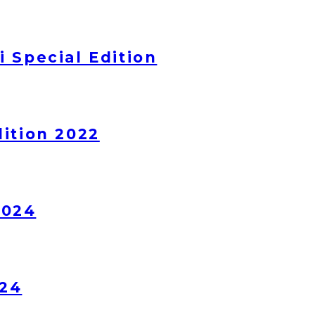
 Special Edition
ition 2022
2024
024