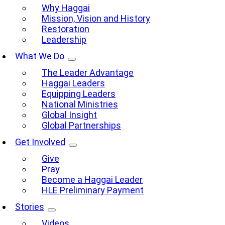
Why Haggai
Mission, Vision and History
Restoration
Leadership
What We Do
The Leader Advantage
Haggai Leaders
Equipping Leaders
National Ministries
Global Insight
Global Partnerships
Get Involved
Give
Pray
Become a Haggai Leader
HLE Preliminary Payment
Stories
Videos