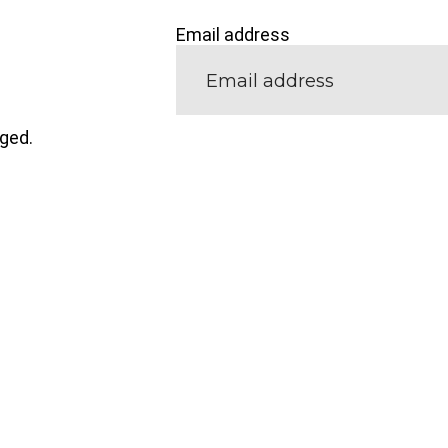
Email address
nged.