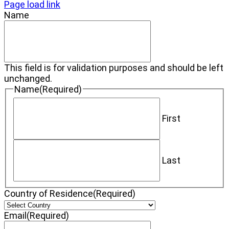
Page load link
Name
This field is for validation purposes and should be left
unchanged.
Name
(Required)
First
Last
Country of Residence
(Required)
Email
(Required)