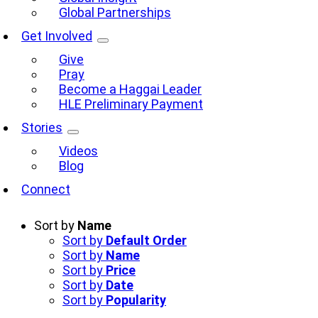
Global Partnerships
Get Involved
Give
Pray
Become a Haggai Leader
HLE Preliminary Payment
Stories
Videos
Blog
Connect
Sort by
Name
Sort by
Default Order
Sort by
Name
Sort by
Price
Sort by
Date
Sort by
Popularity