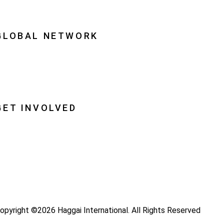
quipping Leaders
GLOBAL NETWORK
ational Associations
lobal Insight
lobal Partnerships
GET INVOLVED
ray
ecome a Haggai Leader
ideos
log
opyright ©2026 Haggai International. All Rights Reserved