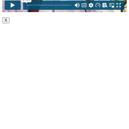
X
Go
to
Top