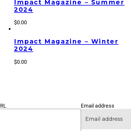
Impact Magazine – Summer
2024
$
0.00
Impact Magazine – Winter
2024
$
0.00
’M NEW
IVE
CONNECT
URL
Email address