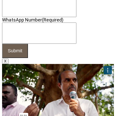
WhatsApp Number
(Required)
X