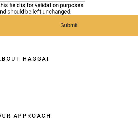
his field is for validation purposes
nd should be left unchanged.
ABOUT HAGGAI
hy Haggai
ission, Vision, History
estoration
eadership
OUR APPROACH
he Leader Advantage
aggai Leaders