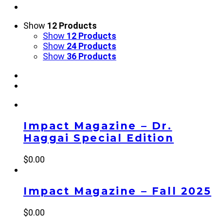
Show
12 Products
Show
12 Products
Show
24 Products
Show
36 Products
Impact Magazine – Dr.
Haggai Special Edition
$
0.00
Impact Magazine – Fall 2025
$
0.00