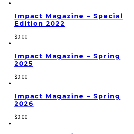
Impact Magazine – Special
Edition 2022
$
0.00
Impact Magazine – Spring
2025
$
0.00
Impact Magazine – Spring
2026
$
0.00