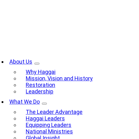
Skip
to
content
oggle
avigation
About Us
Why Haggai
Mission, Vision and History
Restoration
Leadership
What We Do
The Leader Advantage
Haggai Leaders
Equipping Leaders
National Ministries
Global Insight