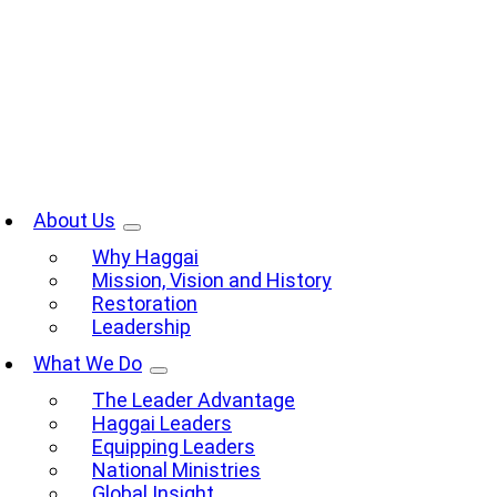
Skip
to
content
oggle
avigation
About Us
Why Haggai
Mission, Vision and History
Restoration
Leadership
What We Do
The Leader Advantage
Haggai Leaders
Equipping Leaders
National Ministries
Global Insight