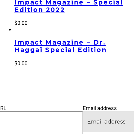
Impact Magazine – Special
Edition 2022
$
0.00
Impact Magazine – Dr.
Haggai Special Edition
$
0.00
’M NEW
IVE
CONNECT
URL
Email address