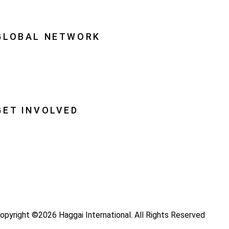
quipping Leaders
GLOBAL NETWORK
ational Associations
lobal Insight
lobal Partnerships
GET INVOLVED
ray
ecome a Haggai Leader
ideos
log
opyright ©2026 Haggai International. All Rights Reserved