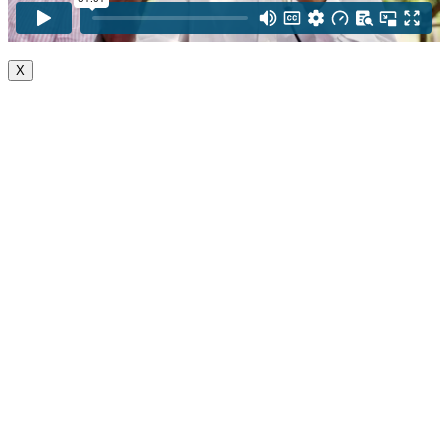
X
Go
to
Top