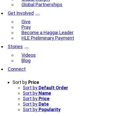
Global Partnerships
Get Involved
Give
Pray
Become a Haggai Leader
HLE Preliminary Payment
Stories
Videos
Blog
Connect
Sort by
Price
Sort by
Default Order
Sort by
Name
Sort by
Price
Sort by
Date
Sort by
Popularity