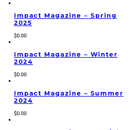
Impact Magazine – Spring
2025
$
0.00
Impact Magazine – Winter
2024
$
0.00
Impact Magazine – Summer
2024
$
0.00