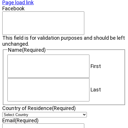
Page load link
Facebook
This field is for validation purposes and should be left
unchanged.
Name
(Required)
First
Last
Country of Residence
(Required)
Email
(Required)