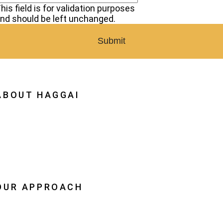
his field is for validation purposes
nd should be left unchanged.
ABOUT HAGGAI
hy Haggai
ission, Vision, History
estoration
eadership
OUR APPROACH
he Leader Advantage
aggai Leaders