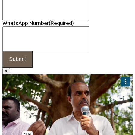
WhatsApp Number
(Required)
X