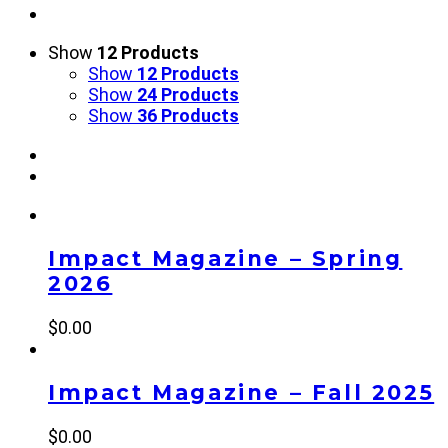
Show
12 Products
Show
12 Products
Show
24 Products
Show
36 Products
Impact Magazine – Spring
2026
$
0.00
Impact Magazine – Fall 2025
$
0.00