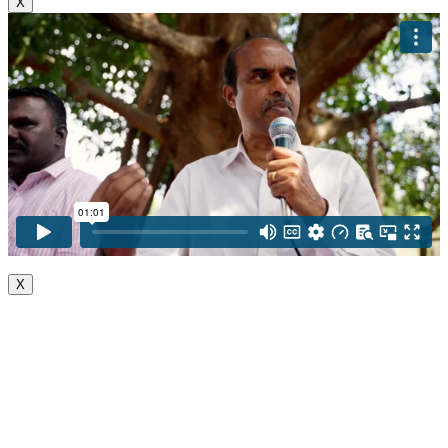
X
X
Go
to
Top