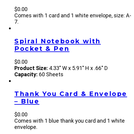
$
0.00
Comes with 1 card and 1 white envelope, size: A-
7.
Spiral Notebook with
Pocket & Pen
$
0.00
Product Size:
4.33" W x 5.91" H x .66" D
Capacity:
60 Sheets
Thank You Card & Envelope
– Blue
$
0.00
Comes with 1 blue thank you card and 1 white
envelope.