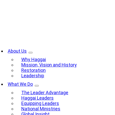
Skip
to
content
oggle
avigation
About Us
Why Haggai
Mission, Vision and History
Restoration
Leadership
What We Do
The Leader Advantage
Haggai Leaders
Equipping Leaders
National Ministries
Global Insight