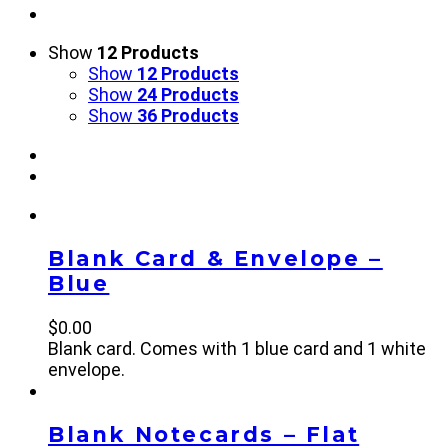
Show
12 Products
Show
12 Products
Show
24 Products
Show
36 Products
Blank Card & Envelope –
Blue
$
0.00
Blank card. Comes with 1 blue card and 1 white
envelope.
Blank Notecards – Flat