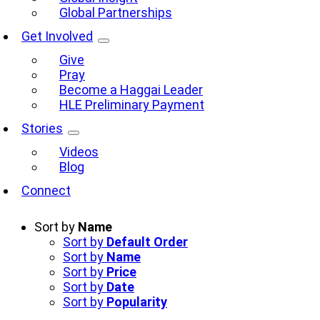
Global Partnerships
Get Involved
Give
Pray
Become a Haggai Leader
HLE Preliminary Payment
Stories
Videos
Blog
Connect
Sort by
Name
Sort by
Default Order
Sort by
Name
Sort by
Price
Sort by
Date
Sort by
Popularity