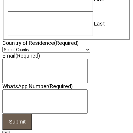
Last
Country of Residence
(Required)
Email
(Required)
WhatsApp Number
(Required)