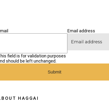
’M NEW
IVE
CONNECT
mail
Email address
his field is for validation purposes
nd should be left unchanged.
ABOUT HAGGAI
hy Haggai