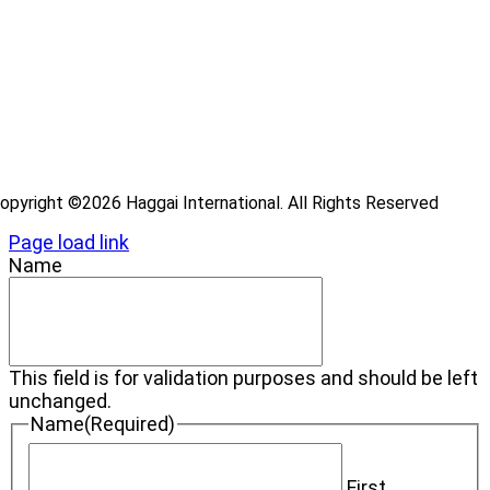
ray
ecome a Haggai Leader
ideos
log
opyright ©2026 Haggai International. All Rights Reserved
Page load link
Name
This field is for validation purposes and should be left
unchanged.
Name
(Required)
First