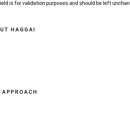
field is for validation purposes and should be left uncha
UT HAGGAI
Haggai
on, Vision, History
oration
ership
 APPROACH
Leader Advantage
ai Leaders
pping Leaders