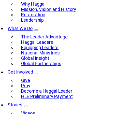
Why Haggai
Mission, Vision and History
Restoration
Leadership
What We Do
The Leader Advantage
Haggai Leaders
Equipping Leaders
National Ministries
Global Insight
Global Partnerships
Get Involved
Give
Pray
Become a Haggai Leader
HLE Preliminary Payment
Stories
Videos