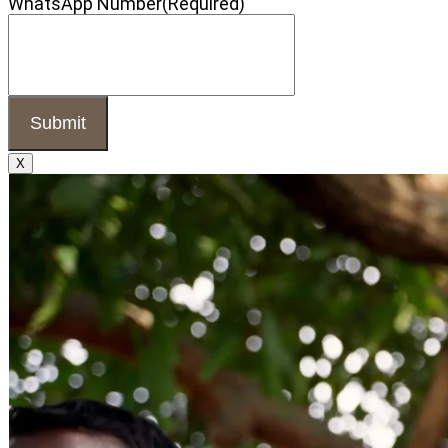
WhatsApp Number
(Required)
X