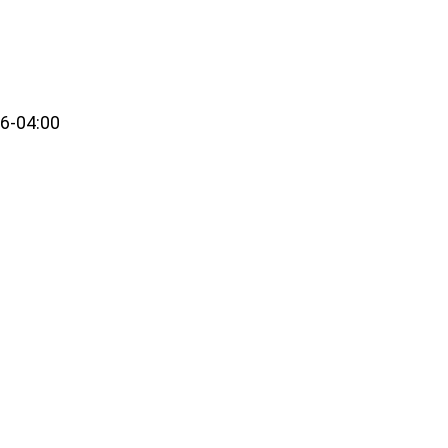
6-04:00