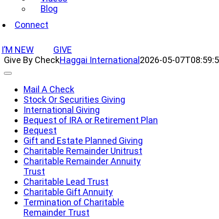
Blog
Connect
I’M NEW
GIVE
Give By Check
Haggai International
2026-05-07T08:59:5
Toggle
Navigation
Mail A Check
Stock Or Securities Giving
International Giving
Bequest of IRA or Retirement Plan
Bequest
Gift and Estate Planned Giving
Charitable Remainder Unitrust
Charitable Remainder Annuity
Trust
Charitable Lead Trust
Charitable Gift Annuity
Termination of Charitable
Remainder Trust