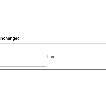
t unchanged.
Last