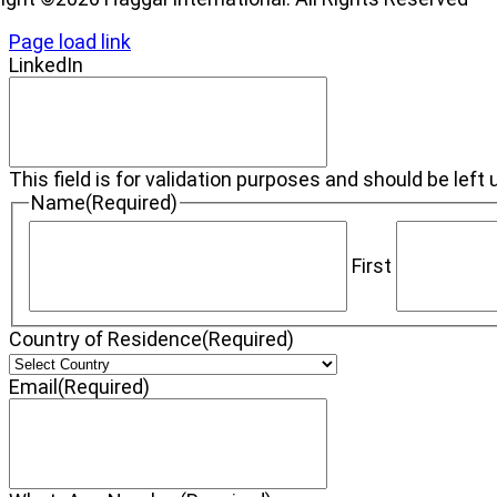
Page load link
LinkedIn
This field is for validation purposes and should be lef
Name
(Required)
First
Country of Residence
(Required)
Email
(Required)