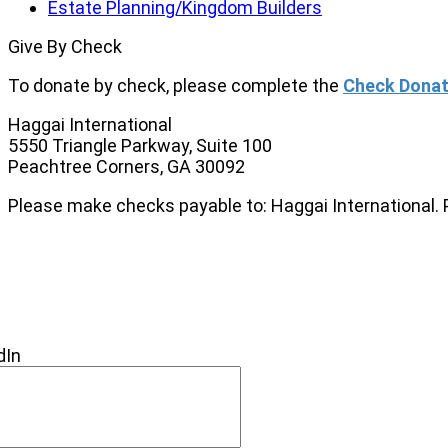
Estate Planning/Kingdom Builders
Give By Check
To donate by check, please complete the
Check Donat
Haggai International
5550 Triangle Parkway, Suite 100
Peachtree Corners, GA 30092
Please make checks payable to: Haggai International. 
NEW
NECT
dIn