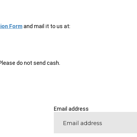
ion Form
and mail it to us at:
Please do not send cash.
Email address