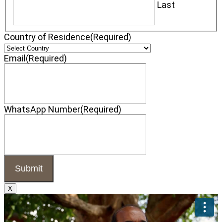
Last
Country of Residence
(Required)
Email
(Required)
WhatsApp Number
(Required)
X