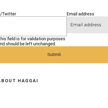
Next
Generatio
CONNECT
/Twitter
Email address
his field is for validation purposes
nd should be left unchanged.
ABOUT HAGGAI
hy Haggai
ission, Vision, History
estoration