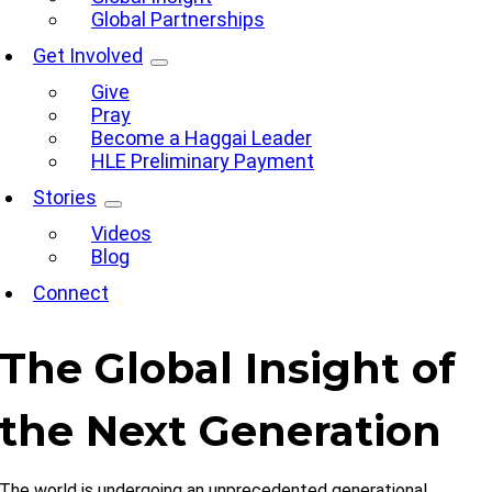
Global Partnerships
Get Involved
Give
Pray
Become a Haggai Leader
HLE Preliminary Payment
Stories
Videos
Blog
Connect
The Global Insight of
the Next Generation
The world is undergoing an unprecedented generational