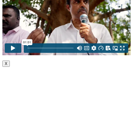
X
Go
to
Top