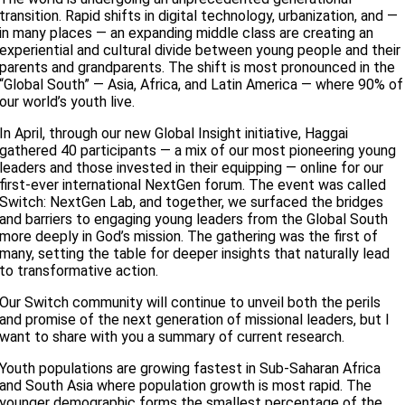
transition. Rapid shifts in digital technology, urbanization, and —
in many places — an expanding middle class are creating an
experiential and cultural divide between young people and their
parents and grandparents. The shift is most pronounced in the
“Global South” — Asia, Africa, and Latin America — where 90% of
our world’s youth live.
In April, through our new Global Insight initiative, Haggai
gathered 40 participants — a mix of our most pioneering young
leaders and those invested in their equipping — online for our
first-ever international NextGen forum. The event was called
Switch: NextGen Lab, and together, we surfaced the bridges
and barriers to engaging young leaders from the Global South
more deeply in God’s mission. The gathering was the first of
many, setting the table for deeper insights that naturally lead
to transformative action.
Our Switch community will continue to unveil both the perils
and promise of the next generation of missional leaders, but I
want to share with you a summary of current research.
Youth populations are growing fastest in Sub-Saharan Africa
and South Asia where population growth is most rapid. The
younger demographic forms the smallest percentage of the