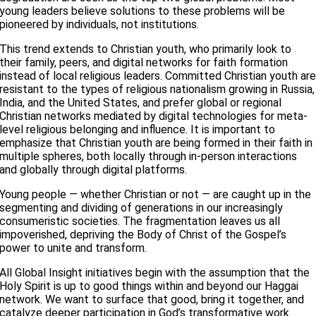
young leaders believe solutions to these problems will be
pioneered by individuals, not institutions.
This trend extends to Christian youth, who primarily look to
their family, peers, and digital networks for faith formation
instead of local religious leaders. Committed Christian youth ar
resistant to the types of religious nationalism growing in Russia,
India, and the United States, and prefer global or regional
Christian networks mediated by digital technologies for meta-
level religious belonging and influence. It is important to
emphasize that Christian youth are being formed in their faith in
multiple spheres, both locally through in-person interactions
and globally through digital platforms.
Young people — whether Christian or not — are caught up in the
segmenting and dividing of generations in our increasingly
consumeristic societies. The fragmentation leaves us all
impoverished, depriving the Body of Christ of the Gospel’s
power to unite and transform.
All Global Insight initiatives begin with the assumption that the
Holy Spirit is up to good things within and beyond our Haggai
network. We want to surface that good, bring it together, and
catalyze deeper participation in God’s transformative work