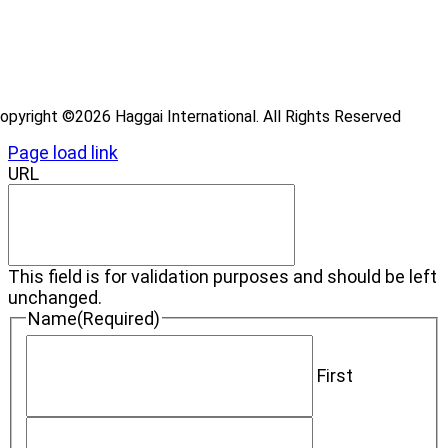
ideos
log
opyright ©2026 Haggai International. All Rights Reserved
Page load link
URL
This field is for validation purposes and should be left
unchanged.
Name
(Required)
First