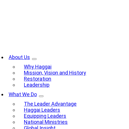
Skip
to
content
oggle
avigation
About Us
Why Haggai
Mission, Vision and History
Restoration
Leadership
What We Do
The Leader Advantage
Haggai Leaders
Equipping Leaders
National Ministries
Global Insight