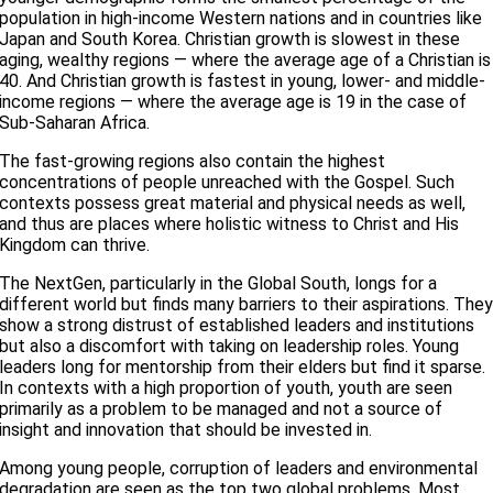
population in high-income Western nations and in countries like
Japan and South Korea. Christian growth is slowest in these
aging, wealthy regions — where the average age of a Christian is
40. And Christian growth is fastest in young, lower- and middle-
income regions — where the average age is 19 in the case of
Sub-Saharan Africa.
The fast-growing regions also contain the highest
concentrations of people unreached with the Gospel. Such
contexts possess great material and physical needs as well,
and thus are places where holistic witness to Christ and His
Kingdom can thrive.
The NextGen, particularly in the Global South, longs for a
different world but finds many barriers to their aspirations. The
show a strong distrust of established leaders and institutions
but also a discomfort with taking on leadership roles. Young
leaders long for mentorship from their elders but find it sparse.
In contexts with a high proportion of youth, youth are seen
primarily as a problem to be managed and not a source of
insight and innovation that should be invested in.
Among young people, corruption of leaders and environmental
degradation are seen as the top two global problems. Most