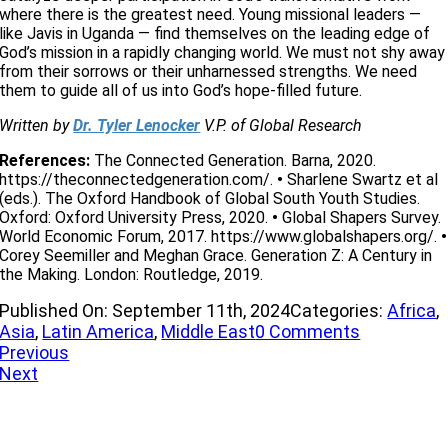
where there is the greatest need. Young missional leaders —
like Javis in Uganda — find themselves on the leading edge of
God’s mission in a rapidly changing world. We must not shy away
from their sorrows or their unharnessed strengths. We need
them to guide all of us into God’s hope-filled future.
Written by
Dr. Tyler Lenocker
V.P. of Global Research
References:
The Connected Generation. Barna, 2020.
https://theconnectedgeneration.com/.
•
Sharlene Swartz et al
(eds.). The Oxford Handbook of Global South Youth Studies.
Oxford: Oxford University Press, 2020.
•
Global Shapers Survey.
World Economic Forum, 2017. https://www.globalshapers.org/.
•
Corey Seemiller and Meghan Grace. Generation Z: A Century in
the Making. London: Routledge, 2019.
Published On: September 11th, 2024
Categories:
Africa
,
on
Asia
,
Latin America
,
Middle East
0 Comments
The
Previous
Global
Next
Insight
’M NEW
of
the
IVE