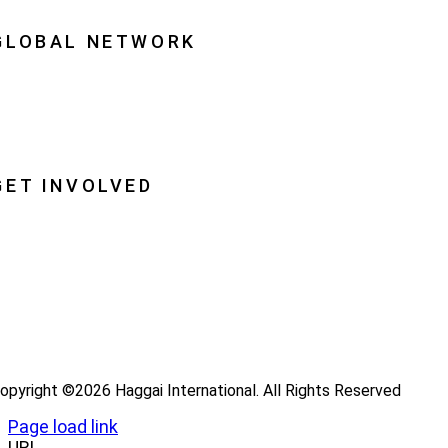
quipping Leaders
GLOBAL NETWORK
ational Associations
lobal Insight
lobal Partnerships
GET INVOLVED
ray
ecome a Haggai Leader
ideos
log
opyright ©2026 Haggai International. All Rights Reserved
Page load link
URL