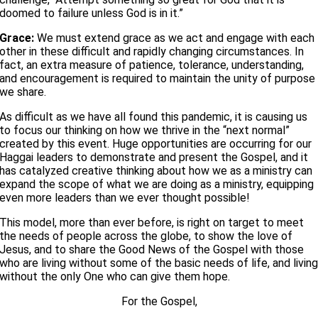
doomed to failure unless God is in it.”
Grace:
We must extend grace as we act and engage with each
other in these difficult and rapidly changing circumstances. In
fact, an extra measure of patience, tolerance, understanding,
and encouragement is required to maintain the unity of purpose
we share.
As difficult as we have all found this pandemic, it is causing us
to focus our thinking on how we thrive in the “next normal”
created by this event. Huge opportunities are occurring for our
Haggai leaders to demonstrate and present the Gospel, and it
has catalyzed creative thinking about how we as a ministry can
expand the scope of what we are doing as a ministry, equipping
even more leaders than we ever thought possible!
This model, more than ever before, is right on target to meet
the needs of people across the globe, to show the love of
Jesus, and to share the Good News of the Gospel with those
who are living without some of the basic needs of life, and livin
without the only One who can give them hope.
For the Gospel,