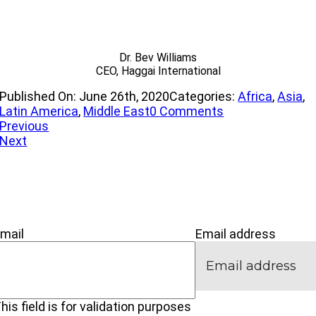
Dr. Bev Williams
CEO, Haggai International
Published On: June 26th, 2020
Categories:
Africa
,
Asia
,
on
Latin America
,
Middle East
0 Comments
The
Previous
Journey
Next
’M NEW
IVE
CONNECT
mail
Email address
his field is for validation purposes