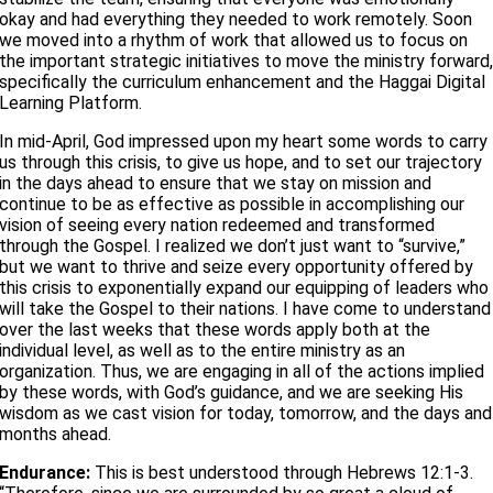
okay and had everything they needed to work remotely. Soon
we moved into a rhythm of work that allowed us to focus on
the important strategic initiatives to move the ministry forward
specifically the curriculum enhancement and the Haggai Digital
Learning Platform.
In mid-April, God impressed upon my heart some words to carry
us through this crisis, to give us hope, and to set our trajectory
in the days ahead to ensure that we stay on mission and
continue to be as effective as possible in accomplishing our
vision of seeing every nation redeemed and transformed
through the Gospel. I realized we don’t just want to “survive,”
but we want to thrive and seize every opportunity offered by
this crisis to exponentially expand our equipping of leaders who
will take the Gospel to their nations. I have come to understand
over the last weeks that these words apply both at the
individual level, as well as to the entire ministry as an
organization. Thus, we are engaging in all of the actions implied
by these words, with God’s guidance, and we are seeking His
wisdom as we cast vision for today, tomorrow, and the days and
months ahead.
Endurance:
This is best understood through Hebrews 12:1-3.