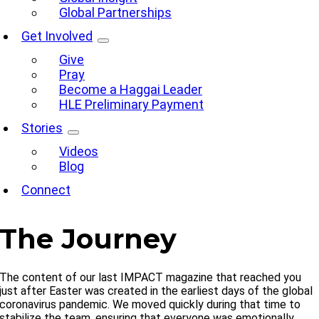
Global Partnerships
Get Involved
Give
Pray
Become a Haggai Leader
HLE Preliminary Payment
Stories
Videos
Blog
Connect
The Journey
The content of our last IMPACT magazine that reached you
just after Easter was created in the earliest days of the global
coronavirus pandemic. We moved quickly during that time to
stabilize the team, ensuring that everyone was emotionally