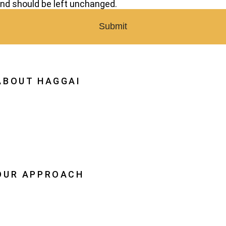
nd should be left unchanged.
ABOUT HAGGAI
hy Haggai
ission, Vision, History
estoration
eadership
OUR APPROACH
he Leader Advantage
aggai Leaders