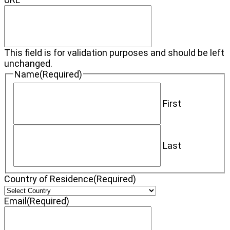
This field is for validation purposes and should be left
unchanged.
Name
(Required)
First
Last
Country of Residence
(Required)
Email
(Required)