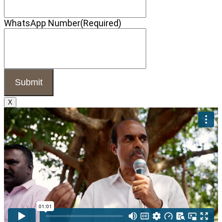
WhatsApp Number
(Required)
X