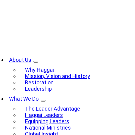
Skip
to
content
oggle
avigation
About Us
Why Haggai
Mission, Vision and History
Restoration
Leadership
What We Do
The Leader Advantage
Haggai Leaders
Equipping Leaders
National Ministries
Global Insight