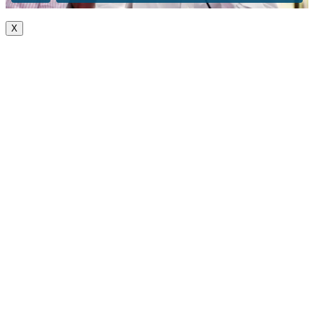
X
Go
to
Top