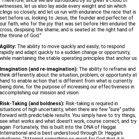
“Therefore, since we are surrounded by so great a cloud of
witnesses, let us also lay aside every weight and sin which
clings so closely, and let us run with endurance the race that is
set before us, looking to Jesus, the founder and perfecter of
our faith, who for the joy that was set before Him endured the
cross, despising the shame, and is seated at the right hand of
the throne of God.”
Agility:
The ability to move quickly and easily; to respond
rapidly and adapt quickly to a sudden change or opportunity,
while maintaining the stable operating principles that anchor us.
Imagination (and re-imagination):
The ability to reframe and
think differently about the situation, problem, or opportunity at
hand to enable action that is different from what is currently
being done, for the purpose of increasing our effectiveness in
accomplishing our mission and vision.
Risk-Taking (and boldness):
Risk-taking is required in
situations of high uncertainty, when there are few “sure” paths
forward with predictable results. You simply have to try things,
see what works and what doesn’t work, course correct, and try
again. Fortunately, this is built into the DNA of Haggai
International and is best understood through Dr. Haggai’s
challenge, “Attempt something so great for God that it is